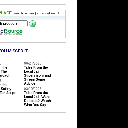
PLACE
search vendors
|
advanced search
YOU MISSED IT
5
06/24/2025
m the
Tales From the
: The
Local Jail
roach
Supervisors and
Stress Some
5
Advice
m the
: Safety
03/10/2025
 Ten Steps
Tales From the
Local Jail: Want
Respect? Watch
What You Say!