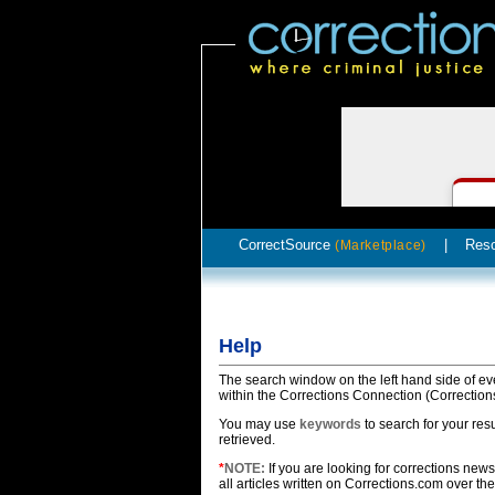
CorrectSource
|
Res
(Marketplace)
Help
The search window on the left hand side of ev
within the Corrections Connection (Correction
You may use
keywords
to search for your res
retrieved.
*
NOTE:
If you are looking for corrections news,
all articles written on Corrections.com over the