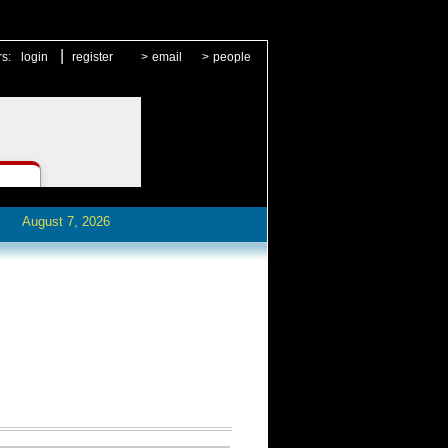
|
rs:
login
register
>
email
>
people
August 7, 2026