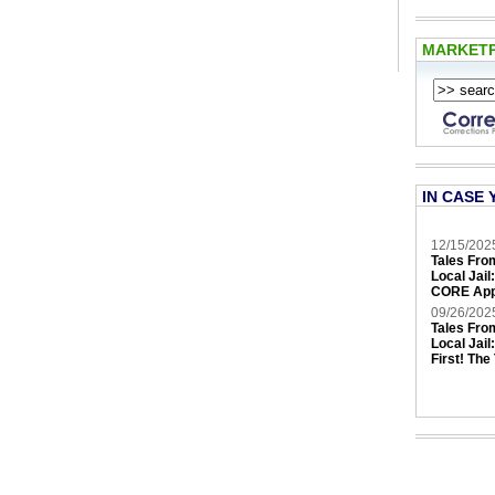
MARKET
IN CASE 
12/15/202
Tales Fro
Local Jail
CORE App
09/26/202
Tales Fro
Local Jail
First! The