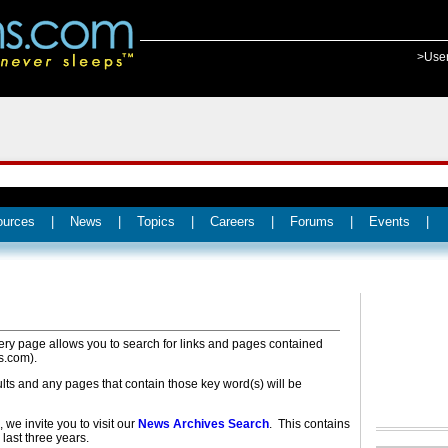
>Use
ources
|
News
|
Topics
|
Careers
|
Forums
|
Events
|
ery page allows you to search for links and pages contained
s.com).
ults and any pages that contain those key word(s) will be
 we invite you to visit our
News Archives Search
. This contains
 last three years.