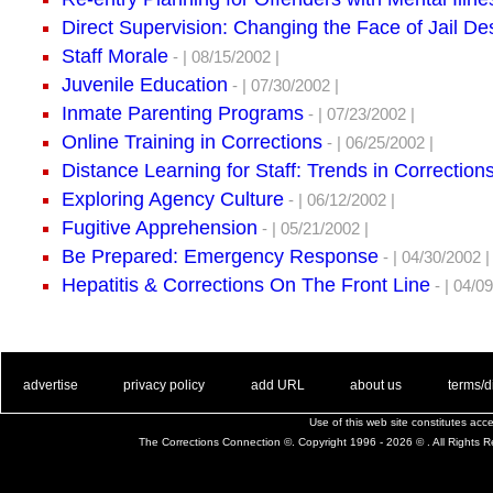
Direct Supervision: Changing the Face of Jail D
Staff Morale
- | 08/15/2002 |
Juvenile Education
- | 07/30/2002 |
Inmate Parenting Programs
- | 07/23/2002 |
Online Training in Corrections
- | 06/25/2002 |
Distance Learning for Staff: Trends in Correction
Exploring Agency Culture
- | 06/12/2002 |
Fugitive Apprehension
- | 05/21/2002 |
Be Prepared: Emergency Response
- | 04/30/2002 |
Hepatitis & Corrections On The Front Line
- | 04/09
. .
|
. .
. .
|
. .
. .
|
. .
. .
|
. .
advertise
privacy policy
add URL
about us
terms/d
Use of this web site constitutes ac
The Corrections Connection ©. Copyright 1996 - 2026 © . All Rights 