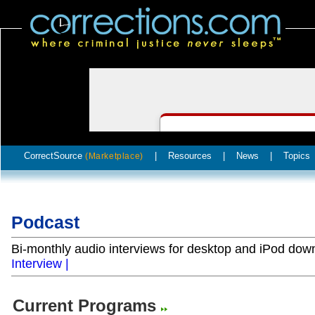
CorrectSource
|
Resources
|
News
|
Topics
(Marketplace)
Podcast
Bi-monthly audio interviews for desktop and iPod do
Interview |
Current Programs