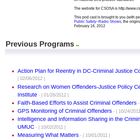
The website for CSOSA is http://www.c
This pod cast is brought to you (with p
Public Safety–Radio Shows
, the origi
February 16, 2012
Previous Programs
Action Plan for Reentry in DC-Criminal Justice C
| 02/06/2012 |
Research on Women Offenders-Justice Policy C
Institute
- | 01/26/2012 |
Faith-Based Efforts to Assist Criminal Offenders
-
GPS Monitoring of Criminal Offenders
- | 10/24/2011
Intelligence and Information Sharing in the Crimi
UMUC
- | 10/02/2011 |
Measuring What Matters
- | 10/01/2011 |