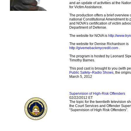
and an update of activities at the Nati
for Victim Assistance.
The production offers a brief overview
national Constitutional Amendment to pr
and NOVA’s certification of victim advoc
Department of Defense.
The website for NOVA is
http://www.try
The website for Denise Richardson is
http://givemebackmycredit.com
.
The program is hosted by Leonard Sipe
Timothy Barnes.
This pod cast is brought to you (with p
Public Safety–Radio Shows
, the origi
March 5, 2012
Supervision of High-Risk Offenders
02/22/2012 ET
The topic for the twentieth television 
the Court Services and Offender Super
“Supervision of High Risk Offenders”.