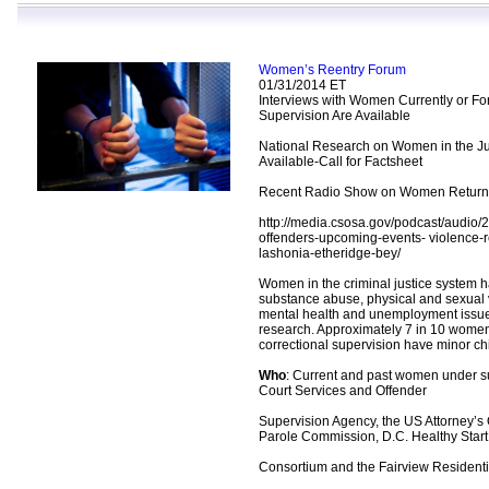
Women’s Reentry Forum
01/31/2014 ET
Interviews with Women Currently or F
Supervision Are Available
National Research on Women in the Ju
Available-Call for Factsheet
Recent Radio Show on Women Returnin
http://media.csosa.gov/podcast/audio
offenders-upcoming-events- violence-r
lashonia-etheridge-bey/
Women in the criminal justice system h
substance abuse, physical and sexual 
mental health and unemployment issue
research. Approximately 7 in 10 wome
correctional supervision have minor ch
Who
: Current and past women under s
Court Services and Offender
Supervision Agency, the US Attorney’s 
Parole Commission, D.C. Healthy Start
Consortium and the Fairview Residenti