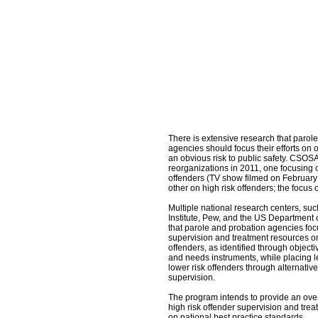
There is extensive research that parol
agencies should focus their efforts on
an obvious risk to public safety. CSO
reorganizations in 2011, one focusin
offenders (TV show filmed on February
other on high risk offenders; the focus o
Multiple national research centers, su
Institute, Pew, and the US Department o
that parole and probation agencies foc
supervision and treatment resources on
offenders, as identified through objectiv
and needs instruments, while placing 
lower risk offenders through alternativ
supervision.
The program intends to provide an ov
high risk offender supervision and trea
on national best practice standards.