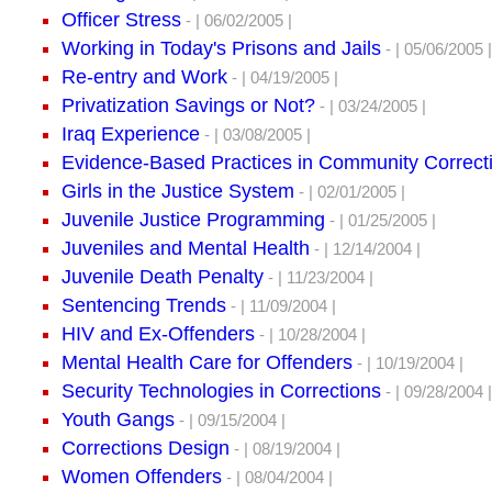
Officer Stress
- | 06/02/2005 |
Working in Today's Prisons and Jails
- | 05/06/2005 |
Re-entry and Work
- | 04/19/2005 |
Privatization Savings or Not?
- | 03/24/2005 |
Iraq Experience
- | 03/08/2005 |
Evidence-Based Practices in Community Correct
Girls in the Justice System
- | 02/01/2005 |
Juvenile Justice Programming
- | 01/25/2005 |
Juveniles and Mental Health
- | 12/14/2004 |
Juvenile Death Penalty
- | 11/23/2004 |
Sentencing Trends
- | 11/09/2004 |
HIV and Ex-Offenders
- | 10/28/2004 |
Mental Health Care for Offenders
- | 10/19/2004 |
Security Technologies in Corrections
- | 09/28/2004 |
Youth Gangs
- | 09/15/2004 |
Corrections Design
- | 08/19/2004 |
Women Offenders
- | 08/04/2004 |