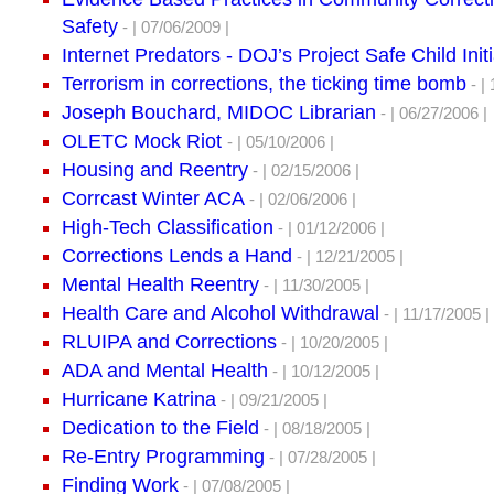
Safety
- | 07/06/2009 |
Internet Predators - DOJ’s Project Safe Child Initi
Terrorism in corrections, the ticking time bomb
- | 
Joseph Bouchard, MIDOC Librarian
- | 06/27/2006 |
OLETC Mock Riot
- | 05/10/2006 |
Housing and Reentry
- | 02/15/2006 |
Corrcast Winter ACA
- | 02/06/2006 |
High-Tech Classification
- | 01/12/2006 |
Corrections Lends a Hand
- | 12/21/2005 |
Mental Health Reentry
- | 11/30/2005 |
Health Care and Alcohol Withdrawal
- | 11/17/2005 |
RLUIPA and Corrections
- | 10/20/2005 |
ADA and Mental Health
- | 10/12/2005 |
Hurricane Katrina
- | 09/21/2005 |
Dedication to the Field
- | 08/18/2005 |
Re-Entry Programming
- | 07/28/2005 |
Finding Work
- | 07/08/2005 |