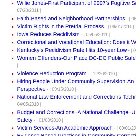
Willie Jones-First Participant of 2007′s Fugitive 
07/20/2011 |
Faith-Based and Neighborhood Partnerships
- | 0
Victim Rights in the Pretrial Process
- | 06/01/2011 |
Iowa Reduces Recidivism
- | 05/05/2011 |
Correctional and Vocational Education: Does it 
Kentucky’s Recidivism Rate Hits 10-year Low
- | 
Women Offenders-Our Place DC-DC Public Safe
|
Violence Reduction Program
- | 12/20/2010 |
Hiring People Under Community Supervision-An
Perspective
- | 09/15/2010 |
National Law Enforcement and Corrections Tech
04/05/2010 |
Budget and Corrections–A National Challenge
Safety
- | 01/08/2010 |
Victim Services-An Academic Approach
- | 09/01/20
Evidence Based Practices in Community Correct