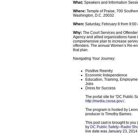
What:
Speakers and Information Sess
Where:
Temple of Praise, 700 Souther
Washington, D.C. 20032
When:
Saturday, February 8 from 9:00 a
Why:
The Court Services and Offender
Agency and allied organizations have
comprehensive plan to increase servi
offenders. The annual Women’s Re-entr
that plan.
Navigating Your Journey:
Positive Reentry
Economic Independence
Education, Training, Employmen
Jobs
Dress for Success
The portal site for “DC Public Sa
http://media.csosa.gov./
.
The program is hosted by Leon
producer is Timothy Barnes.
This pod cast is brought to you 
by
DC Public Safety–Radio Sh
live date was January 23, 2014