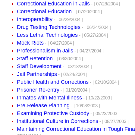
Correctional Education in Jails
- | 07/28/2004 |
Correctional Education
- | 07/20/2004 |
Interoperability
- | 06/29/2004 |
Drug Testing Technologies
- | 06/24/2004 |
Less Lethal Technologies
- | 05/27/2004 |
Mock Riots
- | 04/27/2004 |
Professionalism in Jails
- | 04/27/2004 |
Staff Retention
- | 03/30/2004 |
Staff Development
- | 03/18/2004 |
Jail Partnerships
- | 02/24/2004 |
Public Health and Corrections
- | 02/10/2004 |
Prisoner Re-entry
- | 01/20/2004 |
Inmates with Mental Illness
- | 10/22/2003 |
Pre-Release Planning
- | 10/08/2003 |
Examining Protective Custody
- | 09/23/2003 |
Institutional Culture in Corrections
- | 08/27/2003 |
Maintaining Correctional Education in Tough Fin