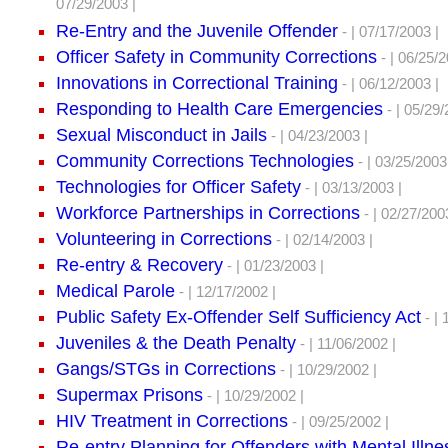
07/29/2003 |
Re-Entry and the Juvenile Offender
- | 07/17/2003 |
Officer Safety in Community Corrections
- | 06/25/2
Innovations in Correctional Training
- | 06/12/2003 |
Responding to Health Care Emergencies
- | 05/29/
Sexual Misconduct in Jails
- | 04/23/2003 |
Community Corrections Technologies
- | 03/25/2003
Technologies for Officer Safety
- | 03/13/2003 |
Workforce Partnerships in Corrections
- | 02/27/200
Volunteering in Corrections
- | 02/14/2003 |
Re-entry & Recovery
- | 01/23/2003 |
Medical Parole
- | 12/17/2002 |
Public Safety Ex-Offender Self Sufficiency Act
- | 
Juveniles & the Death Penalty
- | 11/06/2002 |
Gangs/STGs in Corrections
- | 10/29/2002 |
Supermax Prisons
- | 10/29/2002 |
HIV Treatment in Corrections
- | 09/25/2002 |
Re-entry Planning for Offenders with Mental Illne