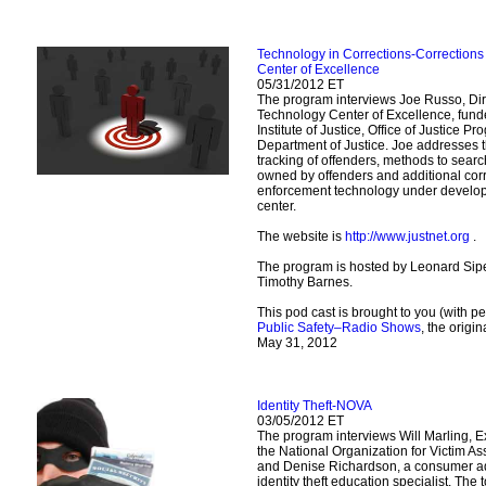
Technology in Corrections-Correction
Center of Excellence
05/31/2012 ET
The program interviews Joe Russo, Dir
Technology Center of Excellence, fund
Institute of Justice, Office of Justice P
Department of Justice. Joe addresses 
tracking of offenders, methods to sear
owned by offenders and additional cor
enforcement technology under develo
center.
The website is
http://www.justnet.org
.
The program is hosted by Leonard Sipe
Timothy Barnes.
This pod cast is brought to you (with p
Public Safety–Radio Shows
, the origi
May 31, 2012
Identity Theft-NOVA
03/05/2012 ET
The program interviews Will Marling, Ex
the National Organization for Victim A
and Denise Richardson, a consumer a
identity theft education specialist. The to