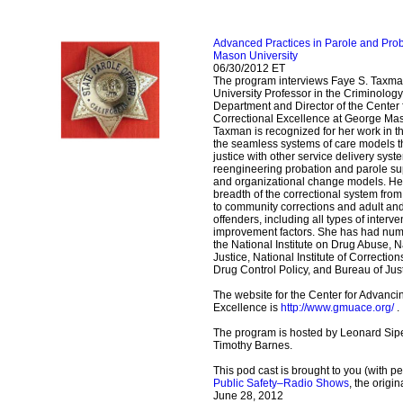
Advanced Practices in Parole and Pr
Mason University
06/30/2012 ET
The program interviews Faye S. Taxma
University Professor in the Criminolog
Department and Director of the Center
Correctional Excellence at George Maso
Taxman is recognized for her work in 
the seamless systems of care models tha
justice with other service delivery syst
reengineering probation and parole su
and organizational change models. He
breadth of the correctional system from
to community corrections and adult and
offenders, including all types of inter
improvement factors. She has had num
the National Institute on Drug Abuse, Na
Justice, National Institute of Correction
Drug Control Policy, and Bureau of Jus
The website for the Center for Advanci
Excellence is
http://www.gmuace.org/
.
The program is hosted by Leonard Sipe
Timothy Barnes.
This pod cast is brought to you (with p
Public Safety–Radio Shows
, the origi
June 28, 2012