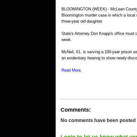
BLOOMINGTON (WEEK) - McLean County's ch
Bloomington murder case in which a local 
three-year old daughter.
State's Attorney Don Knapp's office must d
week.
McNeil, 61, is serving a 100-year prison s
an evidentiary hearing to show newly-disc
Read More
.
Comments:
No comments have been posted for
Login to let us know what yo