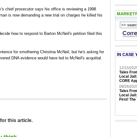
ief prosecutor says his office is reviewing a 1998
MARKET
man is now demanding a new trial on charges he killed his
ecide how to respond to Barton McNeil's petition filed this
entence for smothering Christina McNeil, but he's asking for
IN CASE 
overed DNA evidence would have led to McNeil's acquittal.
12/15/202
Tales Fro
Local Jail
CORE App
09/26/202
Tales Fro
Local Jail
First! The
 this article.
u think