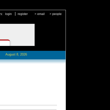
|
rs:
login
register
>
email
>
people
August 8, 2026