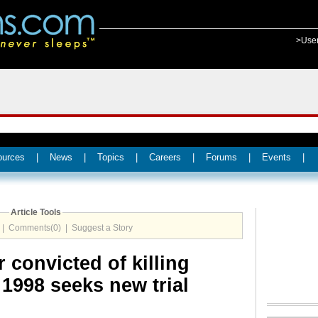
>Use
ources
|
News
|
Topics
|
Careers
|
Forums
|
Events
|
Article Tools
|
Comments(0)
|
Suggest a Story
 convicted of killing
1998 seeks new trial