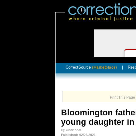
CorrectSource
|
Res
(Marketplace)
Print This Page
Bloomington father
young daughter in 
By week.com
Published: 02/26/2021