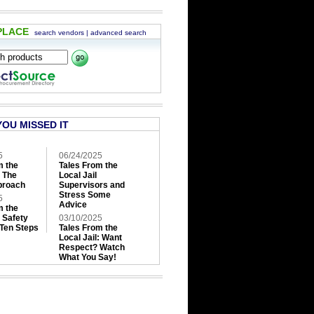
PLACE
search vendors
|
advanced search
YOU MISSED IT
5
06/24/2025
m the
Tales From the
: The
Local Jail
roach
Supervisors and
Stress Some
5
Advice
m the
: Safety
03/10/2025
 Ten Steps
Tales From the
Local Jail: Want
Respect? Watch
What You Say!