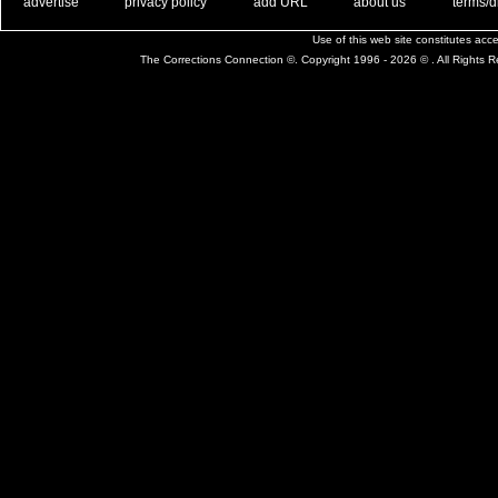
. .
|
. .
. .
|
. .
. .
|
. .
. .
|
. .
advertise
privacy policy
add URL
about us
terms/d
Use of this web site constitutes ac
The Corrections Connection ©. Copyright 1996 - 2026 © . All Rights 