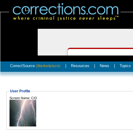
CorrectSource
|
Resources
|
News
|
Topics
(Marketplace)
User Profile
Screen Name: C/O