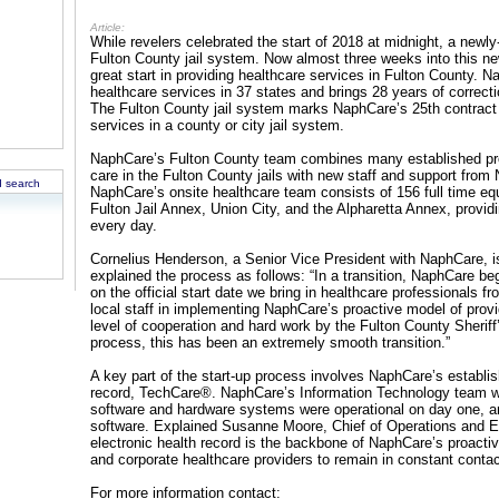
Article:
While revelers celebrated the start of 2018 at midnight, a newly
Fulton County jail system. Now almost three weeks into this n
great start in providing healthcare services in Fulton County. N
healthcare services in 37 states and brings 28 years of correct
The Fulton County jail system marks NaphCare’s 25th contract
services in a county or city jail system.
NaphCare’s Fulton County team combines many established pro
care in the Fulton County jails with new staff and support from
 search
NaphCare’s onsite healthcare team consists of 156 full time e
Fulton Jail Annex, Union City, and the Alpharetta Annex, provi
every day.
Cornelius Henderson, a Senior Vice President with NaphCare, is
explained the process as follows: “In a transition, NaphCare be
on the official start date we bring in healthcare professionals f
local staff in implementing NaphCare’s proactive model of provid
level of cooperation and hard work by the Fulton County Sheriff
process, this has been an extremely smooth transition.”
A key part of the start-up process involves NaphCare’s establis
record, TechCare®. NaphCare’s Information Technology team wa
software and hardware systems were operational on day one, and
software. Explained Susanne Moore, Chief of Operations and E
electronic health record is the backbone of NaphCare’s proacti
and corporate healthcare providers to remain in constant contact
For more information contact: