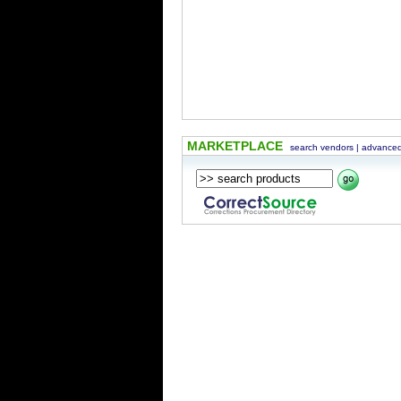
MARKETPLACE
search vendors
|
advanced