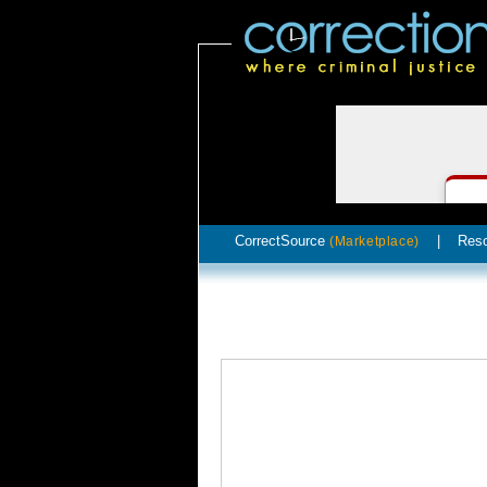
CorrectSource
|
Res
(Marketplace)