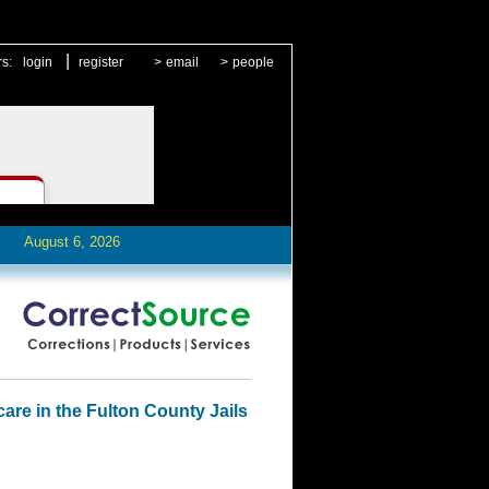
|
rs:
login
register
>
email
>
people
August 6, 2026
care in the Fulton County Jails