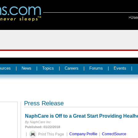
>Use
ources
|
News
|
Topics
|
Careers
|
Forums
|
Events
|
Press Release
NaphCare is Off to a Great Start Providing Healh
By NaphCare Inc
Published: 01/22/2018
|
|
Company Profile
|
CorrectSource