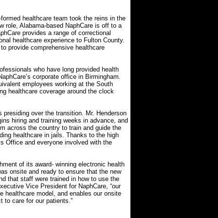
-formed healthcare team took the reins in the
ew role, Alabama-based NaphCare is off to a
aphCare provides a range of correctional
ional healthcare experience to Fulton County.
 to provide comprehensive healthcare
fessionals who have long provided health
 NaphCare’s corporate office in Birmingham.
quivalent employees working at the South
ding healthcare coverage around the clock
 presiding over the transition. Mr. Henderson
gins hiring and training weeks in advance, and
rom across the country to train and guide the
ing healthcare in jails. Thanks to the high
’s Office and everyone involved with the
hment of its award- winning electronic health
s onsite and ready to ensure that the new
 that staff were trained in how to use the
xecutive Vice President for NaphCare, “our
ve healthcare model, and enables our onsite
 to care for our patients.”